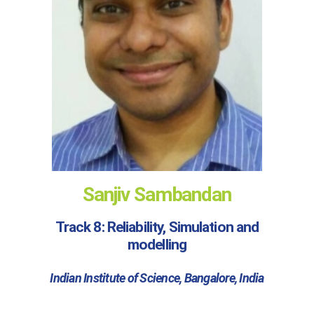
Sanjiv Sambandan
Track 8: Reliability, Simulation and
modelling
Indian Institute of Science, Bangalore, India