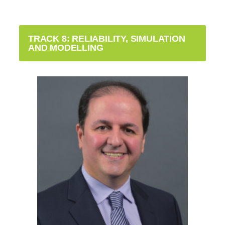
TRACK 8: RELIABILITY, SIMULATION
AND MODELLING