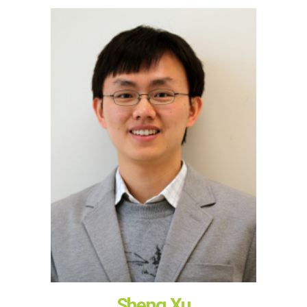
Sheng Xu