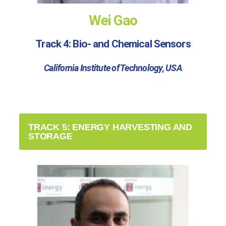
Wei Gao
Track 4: Bio- and Chemical Sensors
California Institute of Technology, USA
TRACK 5: ENERGY HARVESTING AND
STORAGE