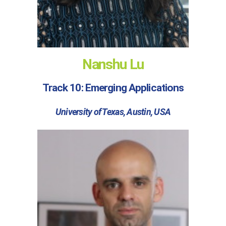
Nanshu Lu
Track 10: Emerging Applications
University of Texas, Austin, USA