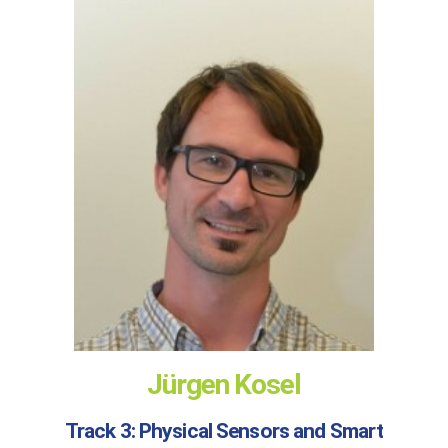
Jürgen Kosel
Track 3: Physical Sensors and Smart