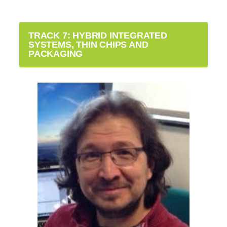
TRACK 7: HYBRID INTEGRATED
SYSTEMS, THIN CHIPS AND
PACKAGING