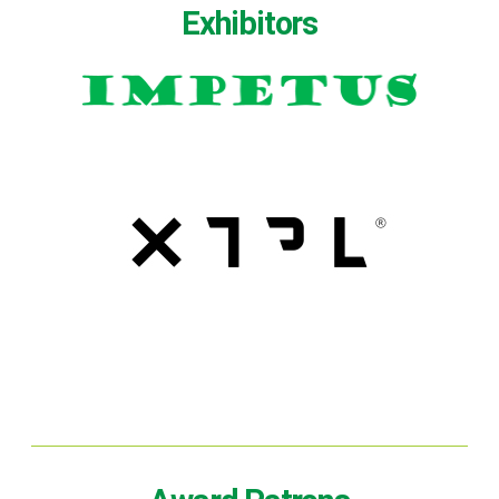
Exhibitors