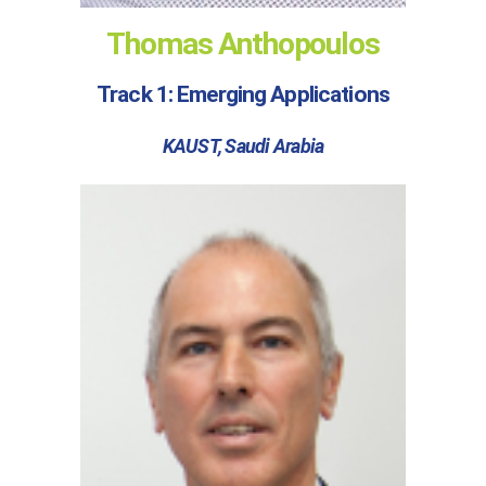
Thomas Anthopoulos
Track 1: Emerging Applications
KAUST, Saudi Arabia