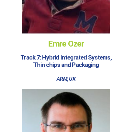
Emre Ozer
Track 7: Hybrid Integrated Systems,
Thin chips and Packaging
ARM, UK