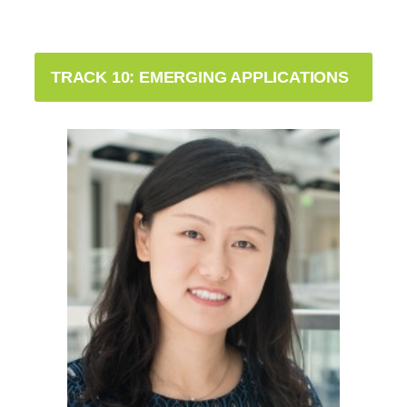
TRACK 10: EMERGING APPLICATIONS