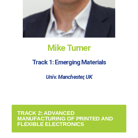
Mike Turner
Track 1: Emerging Materials
Univ. Manchester, UK
TRACK 2: ADVANCED
MANUFACTURING OF PRINTED AND
FLEXIBLE ELECTRONICS