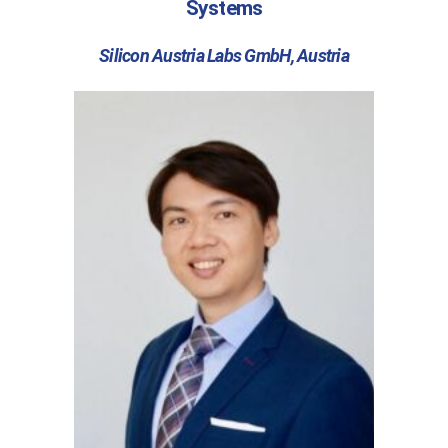
Systems
Silicon Austria Labs GmbH, Austria