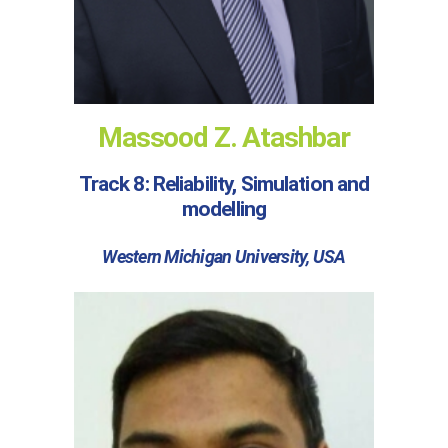
Massood Z. Atashbar
Track 8: Reliability, Simulation and
modelling
Western Michigan University, USA