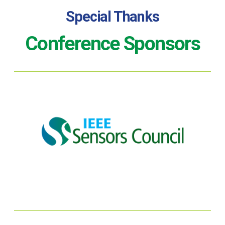
Special Thanks
Conference Sponsors