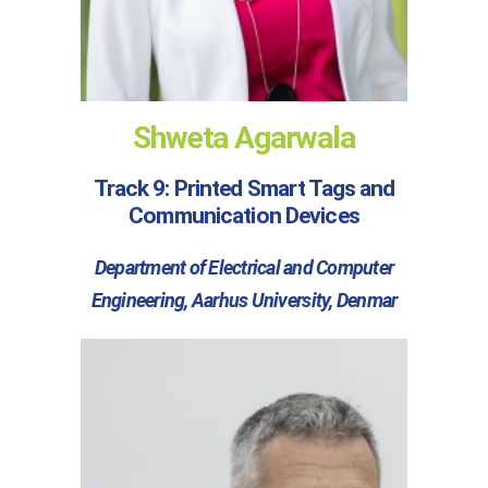
Shweta Agarwala
Track 9: Printed Smart Tags and
Communication Devices
Department of Electrical and Computer
Engineering, Aarhus University, Denmar