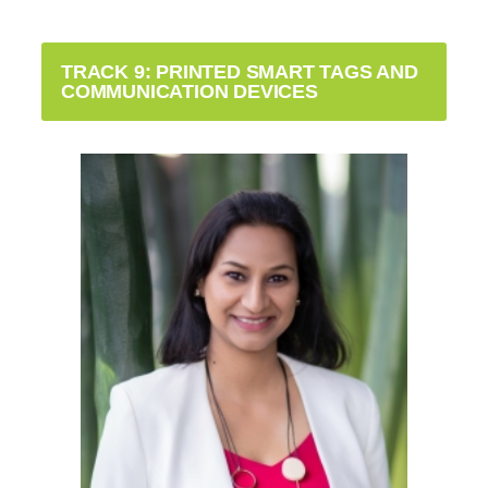
TRACK 9: PRINTED SMART TAGS AND
COMMUNICATION DEVICES