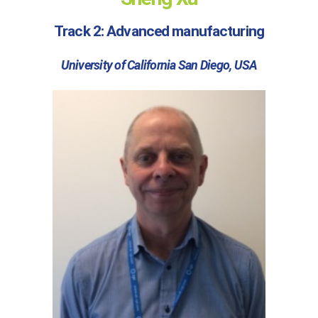
Track 2: Advanced manufacturing
University of California San Diego, USA