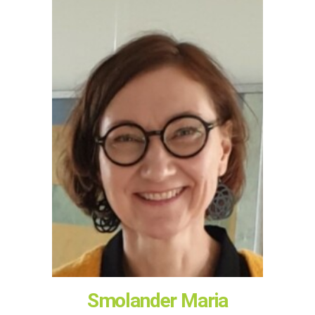
Smolander Maria