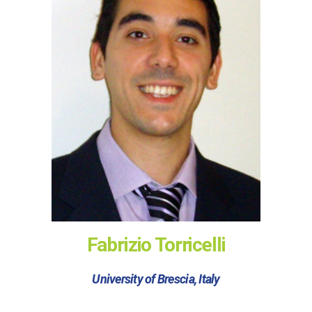
Fabrizio Torricelli
University of Brescia, Italy