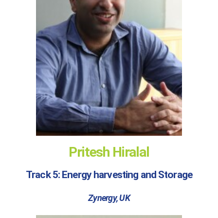
Pritesh Hiralal
Track 5: Energy harvesting and Storage
Zynergy, UK