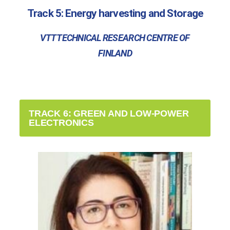
Track 5: Energy harvesting and Storage
VTT TECHNICAL RESEARCH CENTRE OF
FINLAND
TRACK 6: GREEN AND LOW-POWER
ELECTRONICS