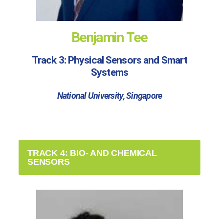
Benjamin Tee
Track 3: Physical Sensors and Smart
Systems
National University, Singapore
TRACK 4: BIO- AND CHEMICAL
SENSORS