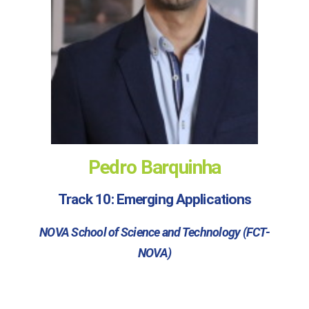
Pedro Barquinha
Track 10: Emerging Applications
NOVA School of Science and Technology (FCT-
NOVA)