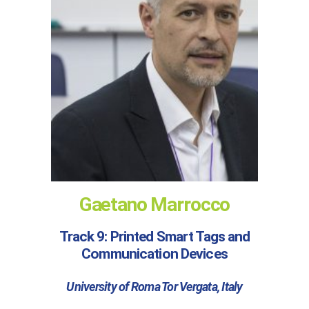
Gaetano Marrocco
Track 9: Printed Smart Tags and
Communication Devices
University of Roma Tor Vergata, Italy