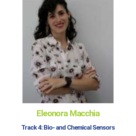
Eleonora Macchia
Track 4: Bio- and Chemical Sensors