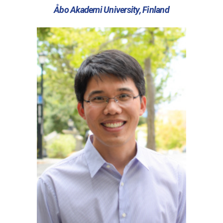
Åbo Akademi University, Finland