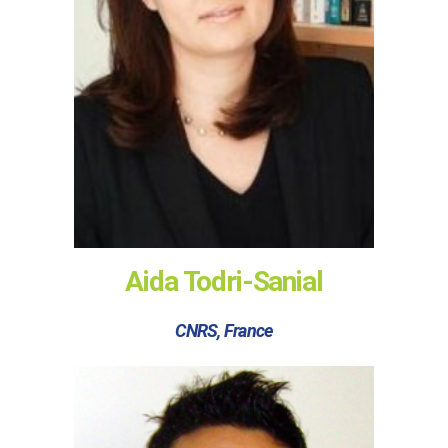
Aida Todri-Sanial
CNRS, France