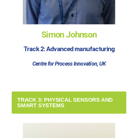
Simon Johnson
Track 2: Advanced manufacturing
Centre for Process Innovation, UK
TRACK 3: PHYSICAL SENSORS AND
SMART SYSTEMS