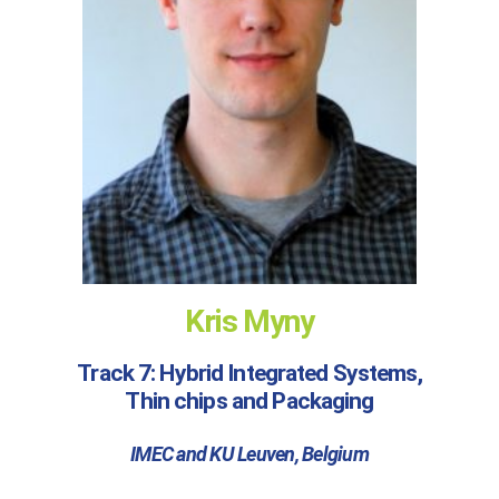
Kris Myny
Track 7: Hybrid Integrated Systems,
Thin chips and Packaging
IMEC and KU Leuven, Belgium