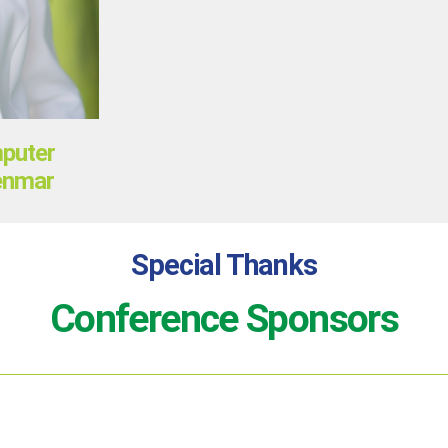
mputer
Denmar
Special Thanks
Conference Sponsors