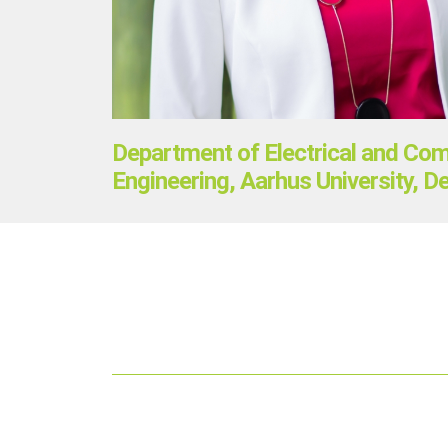
Department of Electrical and Co
Engineering, Aarhus University, 