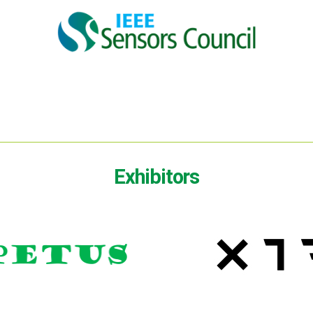
Exhibitors