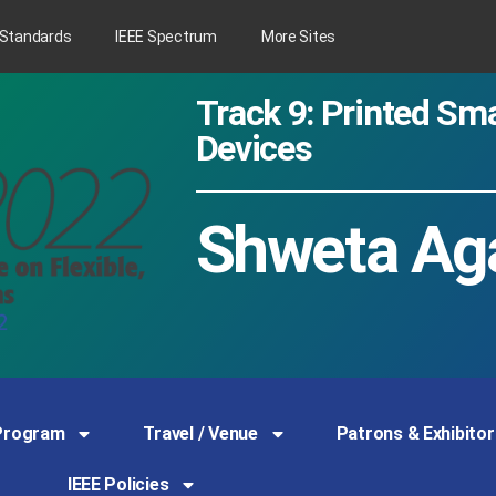
 Standards
IEEE Spectrum
More Sites
Track 9: Printed S
Devices
Shweta Ag
Program
Travel / Venue
Patrons & Exhibitor
IEEE Policies