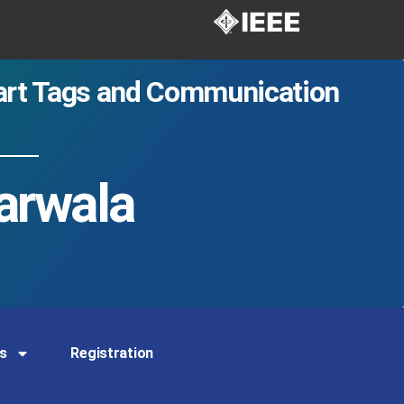
mart Tags and Communication
arwala
s
Registration