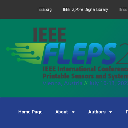
IEEE.org
IEEE
Xplore
Digital Library
IEEE
Home Page
About
Authors