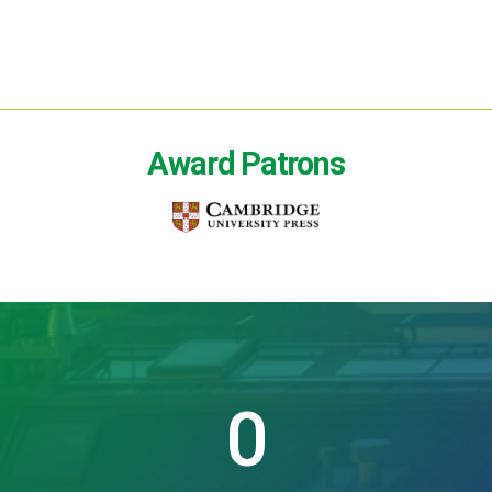
Award Patrons
0