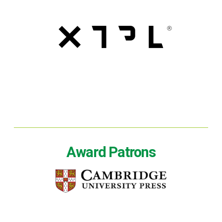
Award Patrons