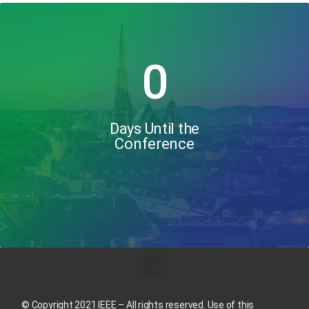
0
Days Until the
Conference
© Copyright 2021 IEEE – All rights reserved. Use of this