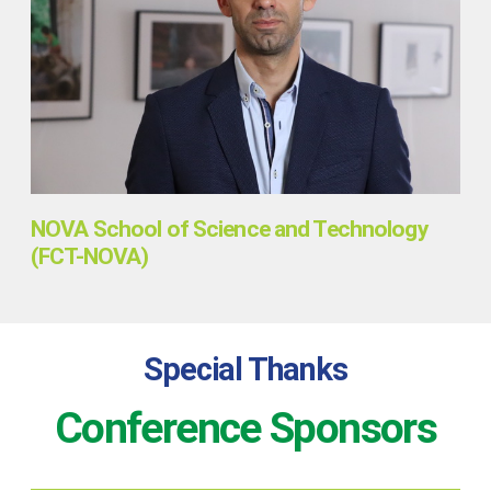
NOVA School of Science and Technology
(FCT-NOVA)
Special Thanks
Conference Sponsors