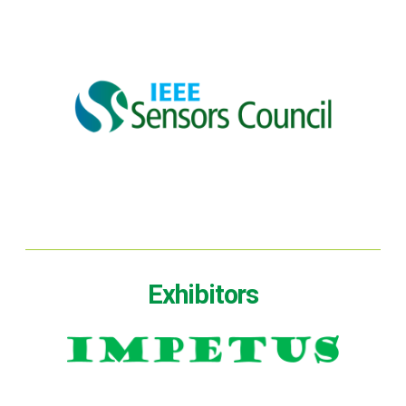
Exhibitors