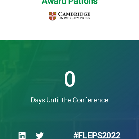
Award Patrons
0
Days Until the Conference
#FLEPS2022