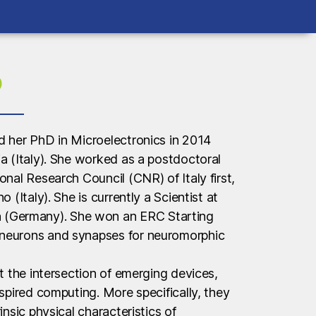
o
d her PhD in Microelectronics in 2014
ia (Italy). She worked as a postdoctoral
onal Research Council (CNR) of Italy first,
o (Italy). She is currently a Scientist at
Germany). She won an ERC Starting
 neurons and synapses for neuromorphic
at the intersection of emerging devices,
nspired computing. More specifically, they
insic physical characteristics of