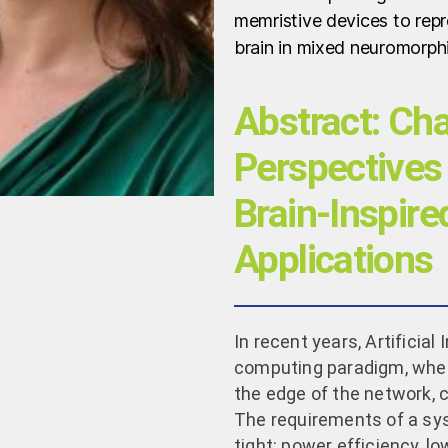
memristive devices to repr
brain in mixed neuromorph
Abstract: Ch
Perspectives 
Brain-Inspir
Applications
In recent years, Artificia
computing paradigm, wher
the edge of the network, 
The requirements of a sy
tight: power efficiency, l