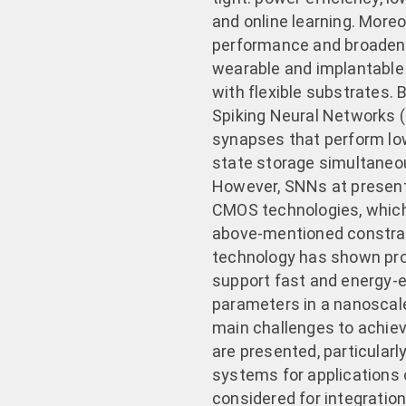
and online learning. Moreov
performance and broaden 
wearable and implantable
with flexible substrates. 
Spiking Neural Networks (
synapses that perform lo
state storage simultaneo
However, SNNs at present
CMOS technologies, which
above-mentioned constrain
technology has shown promi
support fast and energy-e
parameters in a nanoscale 
main challenges to achie
are presented, particularl
systems for applications 
considered for integration