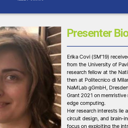
Presenter Bi
Erika Covi (SM’19) receive
from the University of Pav
research fellow at the Nati
then at Politecnico di Milan
NaMLab gGmbH, Dresden (
Grant 2021 on memristive
edge computing.
Her research interests lie 
circuit design, and brain-i
focus on exploiting the intr