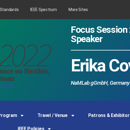
 Standards
IEEE Spectrum
More Sites
Focus Session 
Speaker
Erika Co
NaMLab gGmbH, Germany
Program
Travel / Venue
Patrons & Exhibitor
IEEE Policies