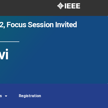
2
,
Focus Session Invited
vi
s
Registration