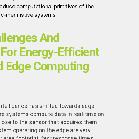
oduce computational primitives of the
ic-memristive systems.
allenges And
For Energy-Efficient
ed Edge Computing
l Intelligence has shifted towards edge
e systems compute data in real-time on
close to the sensor that acquires them.
stem operating on the edge are very
ow area footprint, fast response times,