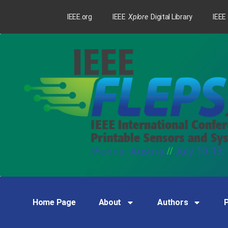
IEEE.org
IEEE
Xplore
Digital Library
IEEE
Home Page
About
Authors