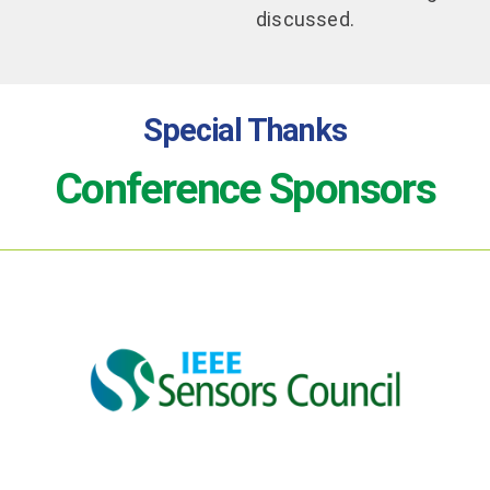
discussed.
Special Thanks
Conference Sponsors