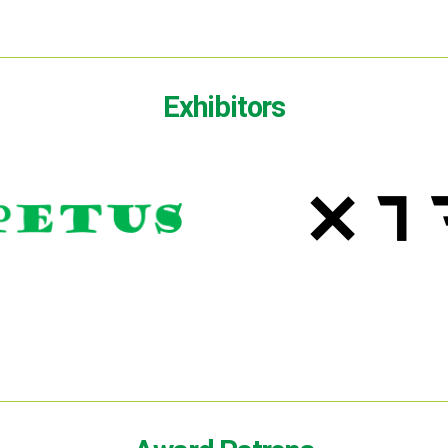
Exhibitors