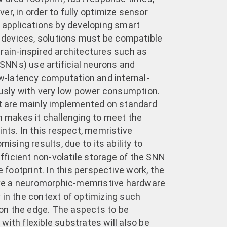
er, in order to fully optimize sensor
applications by developing smart
 devices, solutions must be compatible
Brain-inspired architectures such as
SNNs) use artificial neurons and
w-latency computation and internal-
usly with very low power consumption.
 are mainly implemented on standard
 makes it challenging to meet the
ts. In this respect, memristive
sing results, due to its ability to
fficient non-volatile storage of the SNN
footprint. In this perspective work, the
ve a neuromorphic-memristive hardware
y in the context of optimizing such
on the edge. The aspects to be
 with flexible substrates will also be