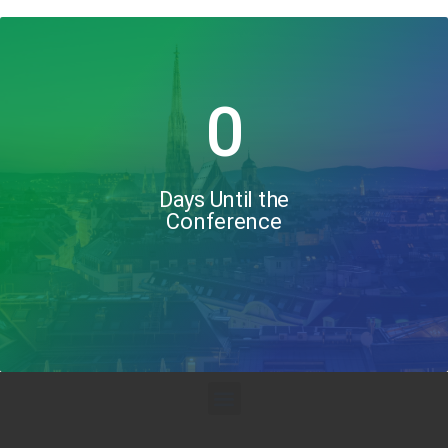
0
Days Until the
Conference