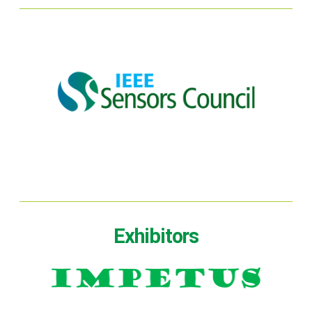
Exhibitors