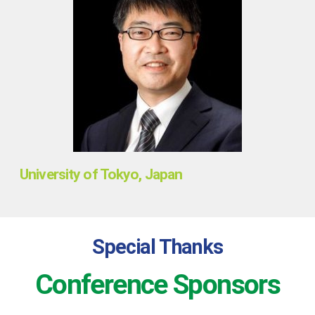
University of Tokyo, Japan
Special Thanks
Conference Sponsors