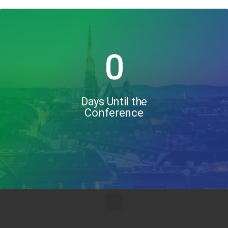
0
Days Until the
Conference