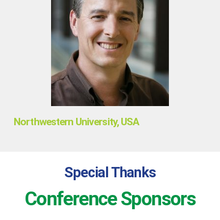
Northwestern University, USA
Special Thanks
Conference Sponsors