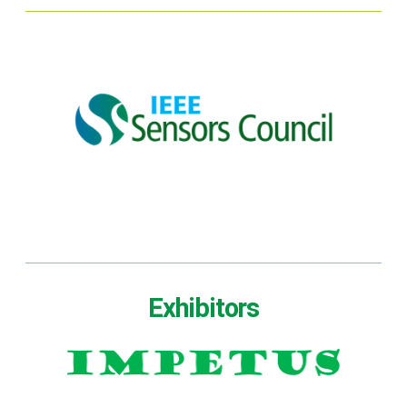
Exhibitors