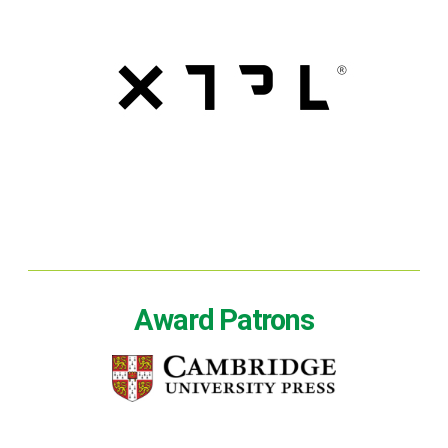
Award Patrons