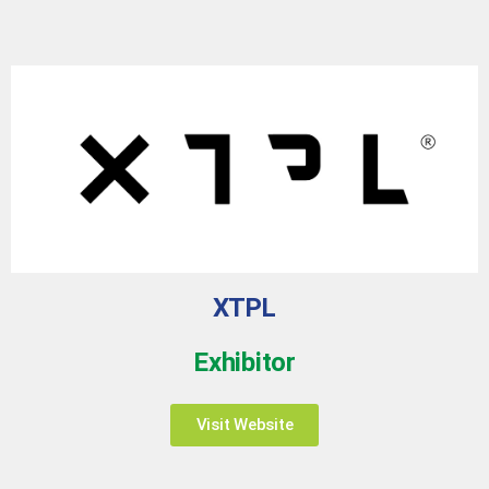
XTPL
Exhibitor
Visit Website