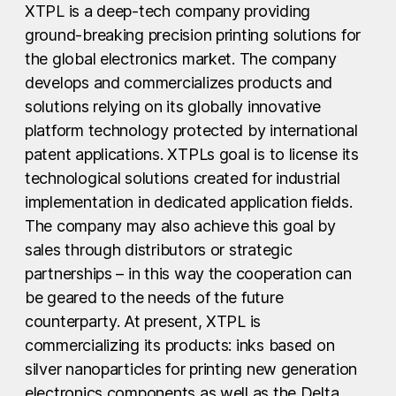
XTPL is a deep-tech company providing
ground-breaking precision printing solutions for
the global electronics market. The company
develops and commercializes products and
solutions relying on its globally innovative
platform technology protected by international
patent applications. XTPLs goal is to license its
technological solutions created for industrial
implementation in dedicated application fields.
The company may also achieve this goal by
sales through distributors or strategic
partnerships – in this way the cooperation can
be geared to the needs of the future
counterparty. At present, XTPL is
commercializing its products: inks based on
silver nanoparticles for printing new generation
electronics components as well as the Delta