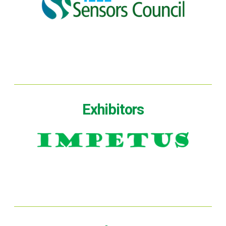
Exhibitors