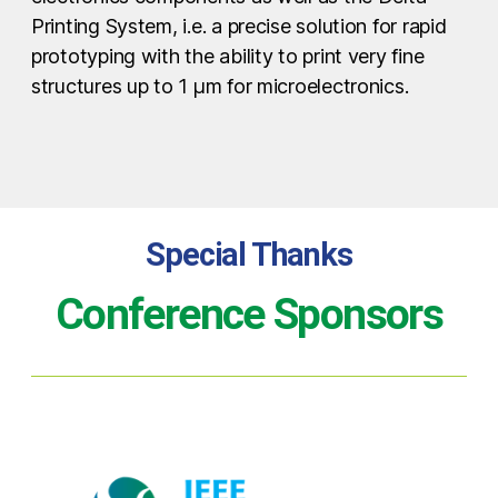
Printing System, i.e. a precise solution for rapid
prototyping with the ability to print very fine
structures up to 1 µm for microelectronics.
Special Thanks
Conference Sponsors