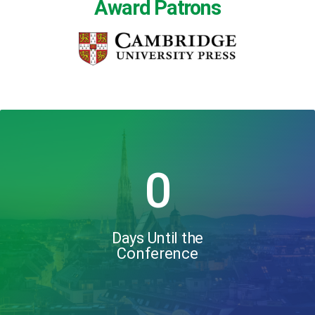
Award Patrons
0
Days Until the
Conference